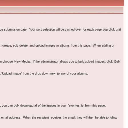
e submission date. Your sort selection will be carried over for each page you click until
can create, edit, delete, and upload images to albums from this page. When adding or
n choose 'New Media'. If the administrator allows you to bulk upload images, click 'Bulk
ct 'Upload Image' from the drop down next to any of your albums.
ou can bulk download all of the images in your favorites list from this page.
email address. When the recipient receives the email, they will then be able to follow