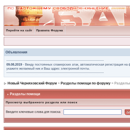
Перейти на сайт
Правила Форума
Объявления
------------------------------------------------------------------------------------
09.08.2019
- Ввиду постоянных спамерских атак, автоматическая регистрация на 
укажите желаемый ник и Ваш адрес электронной почты.
------------------------------------------------------------------------------------
Новый Черняховский Форум
>
Разделы помощи по форуму
> Разделы
Разделы помощи
Просмотр выбранного раздела или поиск
Введите ключевые слова для поиска