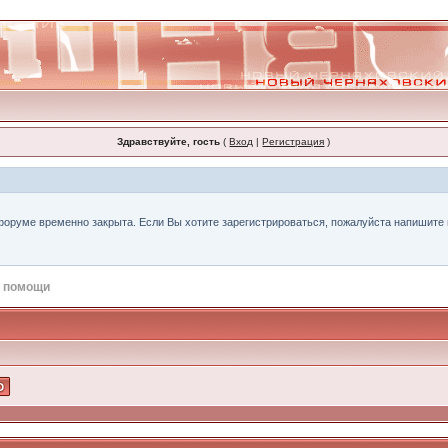
Здравствуйте, гость
(
Вход
|
Регистрация
)
форуме временно закрыта. Если Вы хотите зарегистрироваться, пожалуйста напишите н
 помощи