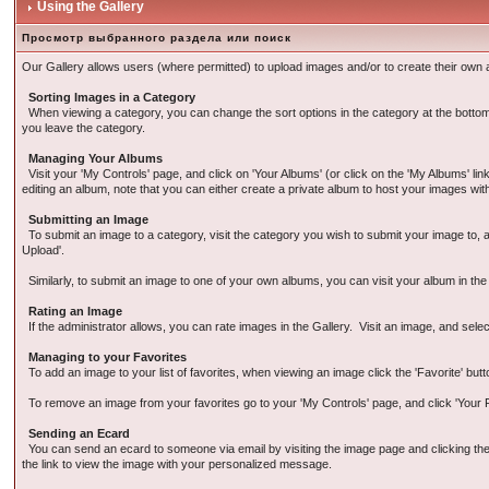
Using the Gallery
Просмотр выбранного раздела или поиск
Our Gallery allows users (where permitted) to upload images and/or to create their own a
Sorting Images in a Category
When viewing a category, you can change the sort options in the category at the bottom of
you leave the category.
Managing Your Albums
Visit your 'My Controls' page, and click on 'Your Albums' (or click on the 'My Albums' l
editing an album, note that you can either create a private album to host your images wit
Submitting an Image
To submit an image to a category, visit the category you wish to submit your image to, an
Upload'.
Similarly, to submit an image to one of your own albums, you can visit your album in th
Rating an Image
If the administrator allows, you can rate images in the Gallery. Visit an image, and selec
Managing to your Favorites
To add an image to your list of favorites, when viewing an image click the 'Favorite' butt
To remove an image from your favorites go to your 'My Controls' page, and click 'Your Fa
Sending an Ecard
You can send an ecard to someone via email by visiting the image page and clicking the E
the link to view the image with your personalized message.