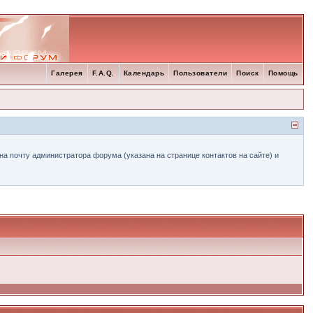
Галерея
F.A.Q.
Календарь
Пользователи
Поиск
Помощь
а почту администратора форума (указана на странице контактов на сайте) и