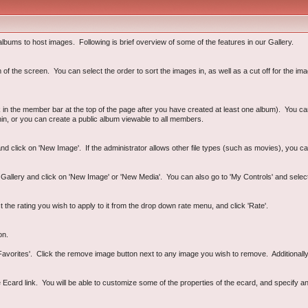
lbums to host images. Following is brief overview of some of the features in our Gallery.
 the screen. You can select the order to sort the images in, as well as a cut off for the imag
ink in the member bar at the top of the page after you have created at least one album). You 
hin, or you can create a public album viewable to all members.
d click on 'New Image'. If the administrator allows other file types (such as movies), you ca
e Gallery and click on 'New Image' or 'New Media'. You can also go to 'My Controls' and sele
t the rating you wish to apply to it from the drop down rate menu, and click 'Rate'.
on.
vorites'. Click the remove image button next to any image you wish to remove. Additionally, y
card link. You will be able to customize some of the properties of the ecard, and specify an 