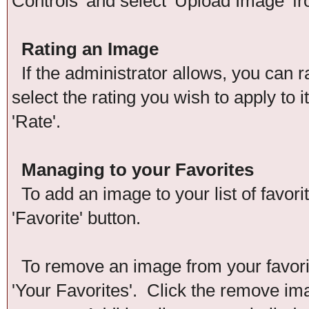
Controls' and select 'Upload Image' f
Rating an Image
If the administrator allows, you can r
select the rating you wish to apply to 
'Rate'.
Managing to your Favorites
To add an image to your list of favori
'Favorite' button.
To remove an image from your favorite
'Your Favorites'. Click the remove im