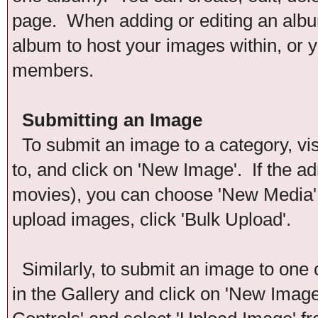
page. When adding or editing an album
album to host your images within, or y
members.
Submitting an Image
To submit an image to a category, vis
to, and click on 'New Image'. If the ad
movies), you can choose 'New Media'. 
upload images, click 'Bulk Upload'.
Similarly, to submit an image to one 
in the Gallery and click on 'New Imag