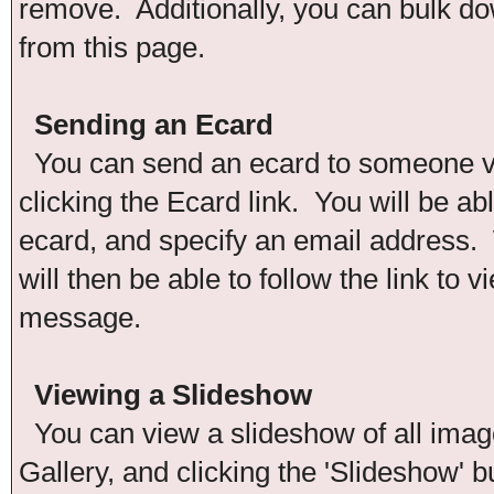
remove. Additionally, you can bulk down
from this page.
Sending an Ecard
You can send an ecard to someone via
clicking the Ecard link. You will be ab
ecard, and specify an email address. 
will then be able to follow the link to
message.
Viewing a Slideshow
You can view a slideshow of all images
Gallery, and clicking the 'Slideshow' b