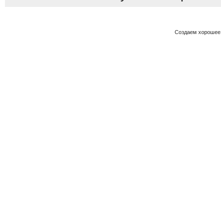
Создаем хорошее