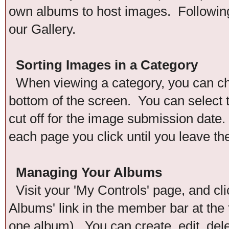
own albums to host images. Following 
our Gallery.
Sorting Images in a Category
When viewing a category, you can chan
bottom of the screen. You can select t
cut off for the image submission date. 
each page you click until you leave th
Managing Your Albums
Visit your 'My Controls' page, and cli
Albums' link in the member bar at the 
one album). You can create, edit, del