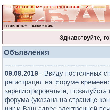
Перейти на сайт
Правила Форума
Здравствуйте, г
Объявления
-----------------------------------------------
09.08.2019
- Ввиду постоянных сп
регистрация на форуме временно
зарегистрироваться, пожалуйста
форума (указана на странице кон
ник и Ваш адрес электронной поч