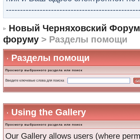
-----------------------------------------------
Новый Черняховский Форум
форуму
> Разделы помощи
Разделы помощи
Просмотр выбранного раздела или поиск
Введите ключевые слова для поиска
Using the Gallery
Просмотр выбранного раздела или поиск
Our Gallery allows users (where permi