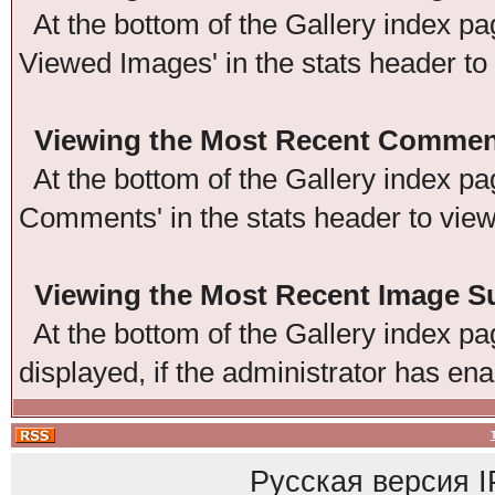
At the bottom of the Gallery index pag
Viewed Images' in the stats header to
Viewing the Most Recent Commen
At the bottom of the Gallery index pag
Comments' in the stats header to vie
Viewing the Most Recent Image 
At the bottom of the Gallery index pag
displayed, if the administrator has ena
Русская версия
I