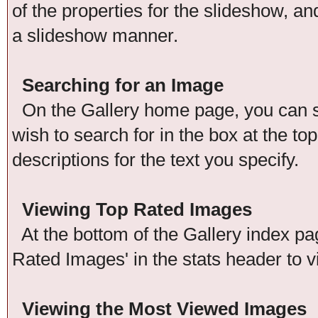
of the properties for the slideshow, an
a slideshow manner.
Searching for an Image
On the Gallery home page, you can se
wish to search for in the box at the t
descriptions for the text you specify.
Viewing Top Rated Images
At the bottom of the Gallery index pag
Rated Images' in the stats header to v
Viewing the Most Viewed Images