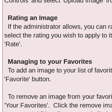
Controls' and select 'Upload Image' f
Rating an Image
If the administrator allows, you can r
select the rating you wish to apply to 
'Rate'.
Managing to your Favorites
To add an image to your list of favori
'Favorite' button.
To remove an image from your favorite
'Your Favorites'. Click the remove im