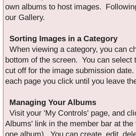
own albums to host images. Following 
our Gallery.
Sorting Images in a Category
When viewing a category, you can chan
bottom of the screen. You can select t
cut off for the image submission date. 
each page you click until you leave th
Managing Your Albums
Visit your 'My Controls' page, and cli
Albums' link in the member bar at the 
one album). You can create, edit, del