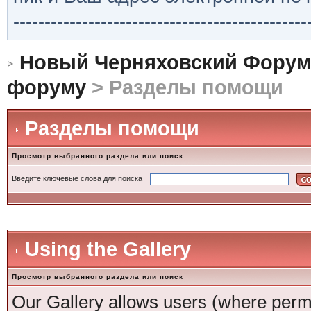
-----------------------------------------------
Новый Черняховский Форум
форуму
> Разделы помощи
Разделы помощи
Просмотр выбранного раздела или поиск
Введите ключевые слова для поиска
Using the Gallery
Просмотр выбранного раздела или поиск
Our Gallery allows users (where permi