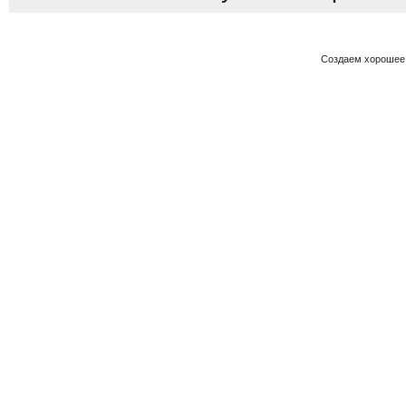
Создаем хорошее