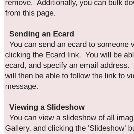
remove. Additionally, you can bulk down
from this page.
Sending an Ecard
You can send an ecard to someone via
clicking the Ecard link. You will be ab
ecard, and specify an email address. 
will then be able to follow the link to
message.
Viewing a Slideshow
You can view a slideshow of all images
Gallery, and clicking the 'Slideshow' b