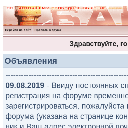
Перейти на сайт
Правила Форума
Здравствуйте, г
Объявления
-----------------------------------------------
09.08.2019
- Ввиду постоянных сп
регистрация на форуме временно
зарегистрироваться, пожалуйста
форума (указана на странице кон
ник и Ваш адрес электронной поч