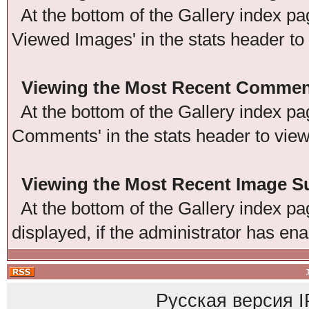
At the bottom of the Gallery index pag
Viewed Images' in the stats header to
Viewing the Most Recent Commen
At the bottom of the Gallery index pag
Comments' in the stats header to vie
Viewing the Most Recent Image 
At the bottom of the Gallery index pag
displayed, if the administrator has ena
Русская версия
I