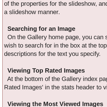
of the properties for the slideshow, an
a slideshow manner.
Searching for an Image
On the Gallery home page, you can se
wish to search for in the box at the t
descriptions for the text you specify.
Viewing Top Rated Images
At the bottom of the Gallery index pag
Rated Images' in the stats header to v
Viewing the Most Viewed Images