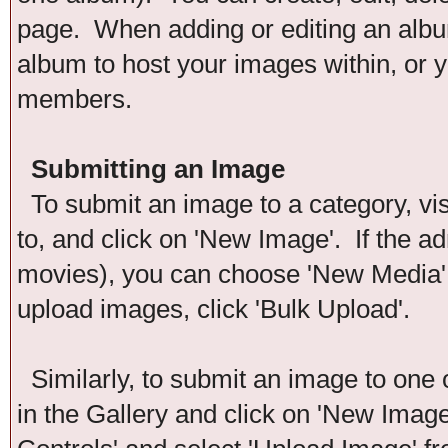
page. When adding or editing an album
album to host your images within, or y
members.
Submitting an Image
To submit an image to a category, vis
to, and click on 'New Image'. If the ad
movies), you can choose 'New Media'. 
upload images, click 'Bulk Upload'.
Similarly, to submit an image to one 
in the Gallery and click on 'New Imag