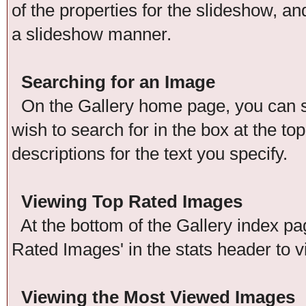
of the properties for the slideshow, an
a slideshow manner.
Searching for an Image
On the Gallery home page, you can se
wish to search for in the box at the t
descriptions for the text you specify.
Viewing Top Rated Images
At the bottom of the Gallery index pag
Rated Images' in the stats header to v
Viewing the Most Viewed Images