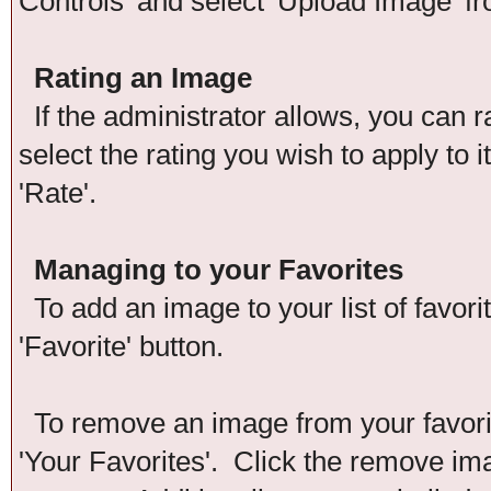
Controls' and select 'Upload Image' f
Rating an Image
If the administrator allows, you can r
select the rating you wish to apply to 
'Rate'.
Managing to your Favorites
To add an image to your list of favori
'Favorite' button.
To remove an image from your favorite
'Your Favorites'. Click the remove im