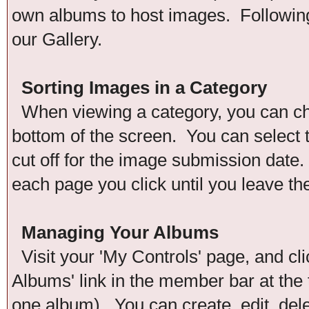
own albums to host images. Following 
our Gallery.
Sorting Images in a Category
When viewing a category, you can chan
bottom of the screen. You can select t
cut off for the image submission date. 
each page you click until you leave th
Managing Your Albums
Visit your 'My Controls' page, and cli
Albums' link in the member bar at the 
one album). You can create, edit, del