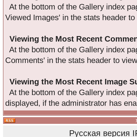
At the bottom of the Gallery index pag
Viewed Images' in the stats header to
Viewing the Most Recent Commen
At the bottom of the Gallery index pag
Comments' in the stats header to vie
Viewing the Most Recent Image 
At the bottom of the Gallery index pag
displayed, if the administrator has ena
Русская версия
I