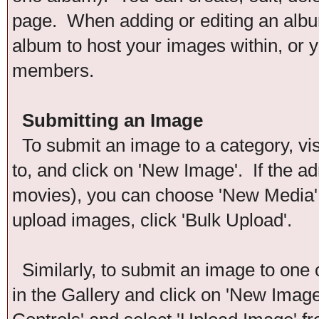
page. When adding or editing an album
album to host your images within, or y
members.
Submitting an Image
To submit an image to a category, vis
to, and click on 'New Image'. If the ad
movies), you can choose 'New Media'. 
upload images, click 'Bulk Upload'.
Similarly, to submit an image to one 
in the Gallery and click on 'New Imag