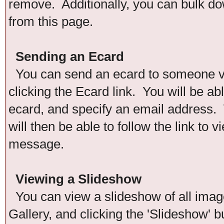
remove. Additionally, you can bulk down
from this page.
Sending an Ecard
You can send an ecard to someone via
clicking the Ecard link. You will be ab
ecard, and specify an email address. 
will then be able to follow the link to
message.
Viewing a Slideshow
You can view a slideshow of all images
Gallery, and clicking the 'Slideshow' b