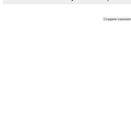
Создаем хорошее