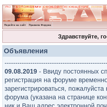
Перейти на сайт
Правила Форума
Здравствуйте, г
Объявления
-----------------------------------------------
09.08.2019
- Ввиду постоянных сп
регистрация на форуме временно
зарегистрироваться, пожалуйста
форума (указана на странице кон
ник и Ваш адрес электронной поч