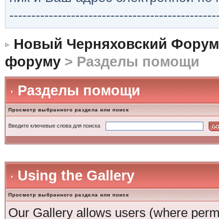
-----------------------------------------------
Новый Черняховский Форум
форуму
> Разделы помощи
Разделы помощи
Просмотр выбранного раздела или поиск
Введите ключевые слова для поиска
Using the Gallery
Просмотр выбранного раздела или поиск
Our Gallery allows users (where permi