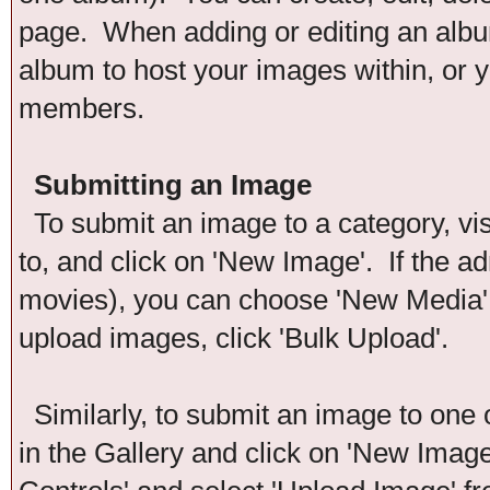
page. When adding or editing an album
album to host your images within, or y
members.
Submitting an Image
To submit an image to a category, vis
to, and click on 'New Image'. If the ad
movies), you can choose 'New Media'. 
upload images, click 'Bulk Upload'.
Similarly, to submit an image to one 
in the Gallery and click on 'New Imag