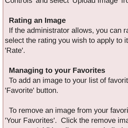
Controls' and select 'Upload Image' f
Rating an Image
If the administrator allows, you can r
select the rating you wish to apply to 
'Rate'.
Managing to your Favorites
To add an image to your list of favori
'Favorite' button.
To remove an image from your favorite
'Your Favorites'. Click the remove im