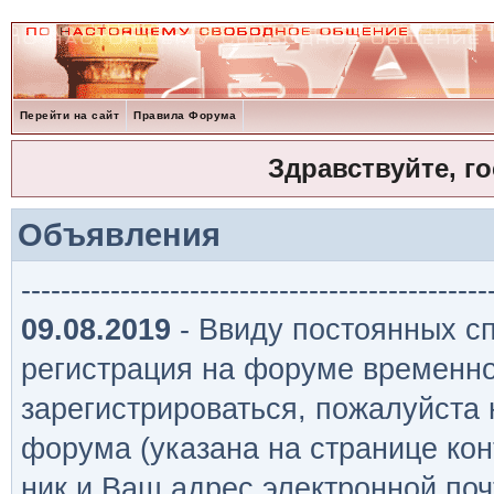
Перейти на сайт
Правила Форума
Здравствуйте, г
Объявления
-----------------------------------------------
09.08.2019
- Ввиду постоянных сп
регистрация на форуме временно
зарегистрироваться, пожалуйста
форума (указана на странице кон
ник и Ваш адрес электронной поч