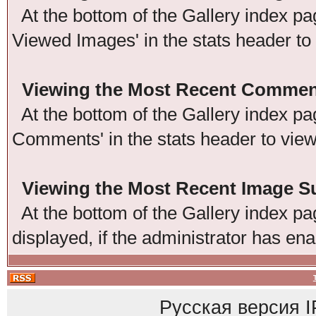
At the bottom of the Gallery index pag
Viewed Images' in the stats header to
Viewing the Most Recent Commen
At the bottom of the Gallery index pag
Comments' in the stats header to vie
Viewing the Most Recent Image 
At the bottom of the Gallery index pag
displayed, if the administrator has ena
Русская версия
I