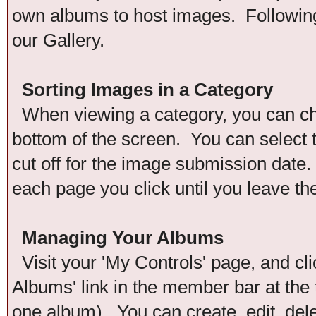
own albums to host images. Following 
our Gallery.
Sorting Images in a Category
When viewing a category, you can chan
bottom of the screen. You can select t
cut off for the image submission date. 
each page you click until you leave th
Managing Your Albums
Visit your 'My Controls' page, and cli
Albums' link in the member bar at the 
one album). You can create, edit, del