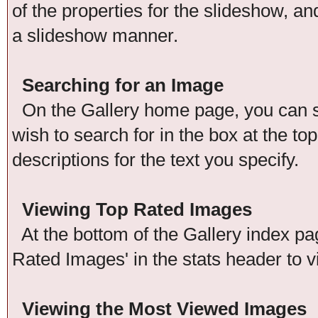
of the properties for the slideshow, an
a slideshow manner.
Searching for an Image
On the Gallery home page, you can se
wish to search for in the box at the t
descriptions for the text you specify.
Viewing Top Rated Images
At the bottom of the Gallery index pag
Rated Images' in the stats header to v
Viewing the Most Viewed Images