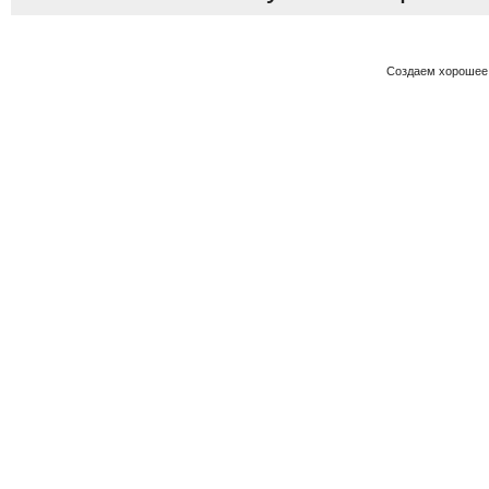
Создаем хорошее