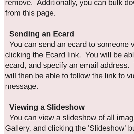
remove. Additionally, you can bulk down
from this page.
Sending an Ecard
You can send an ecard to someone via
clicking the Ecard link. You will be ab
ecard, and specify an email address. 
will then be able to follow the link to
message.
Viewing a Slideshow
You can view a slideshow of all images
Gallery, and clicking the 'Slideshow' b