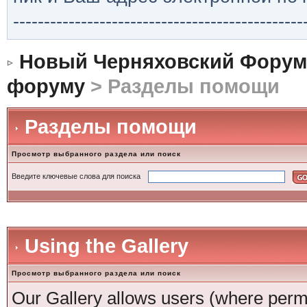
-----------------------------------------------
Новый Черняховский Форум
форуму
> Разделы помощи
Разделы помощи
Просмотр выбранного раздела или поиск
Введите ключевые слова для поиска
Using the Gallery
Просмотр выбранного раздела или поиск
Our Gallery allows users (where permi